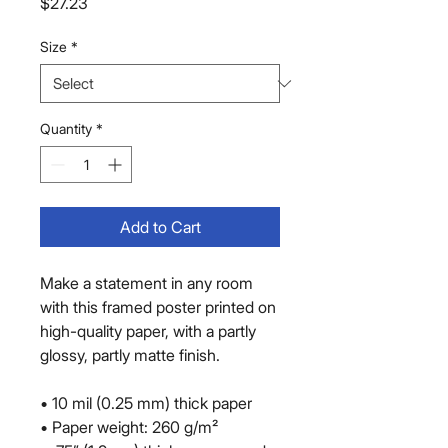
Price
$27.23
Size
*
Quantity
*
Add to Cart
Make a statement in any room 
with this framed poster printed on 
high-quality paper, with a partly 
glossy, partly matte finish.
• 10 mil (0.25 mm) thick paper
• Paper weight: 260 g/m²