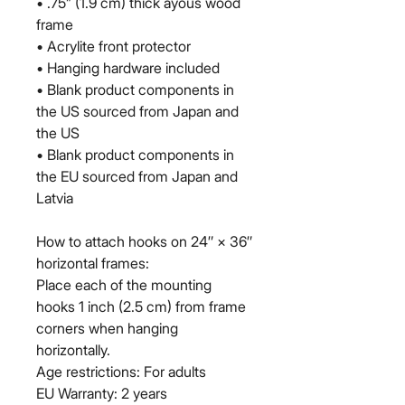
• .75” (1.9 cm) thick ayous wood 
frame
• Acrylite front protector
• Hanging hardware included
• Blank product components in 
the US sourced from Japan and 
the US
• Blank product components in 
the EU sourced from Japan and 
Latvia
How to attach hooks on 24″ × 36″ 
horizontal frames:
Place each of the mounting 
hooks 1 inch (2.5 cm) from frame 
corners when hanging 
horizontally.
Age restrictions: For adults
EU Warranty: 2 years