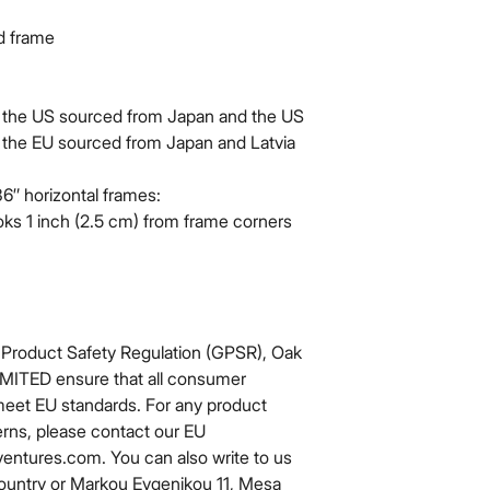
od frame
 the US sourced from Japan and the US
 the EU sourced from Japan and Latvia
6″ horizontal frames:
ks 1 inch (2.5 cm) from frame corners 
 Product Safety Regulation (GPSR), 
Oak
IMITED
 ensure that all consumer 
meet EU standards. For any product 
erns, please contact our EU 
ventures.com
. You can also write to us 
ountry
 or
Markou Evgenikou 11, Mesa