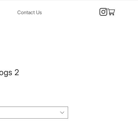
Contact Us
ogs 2