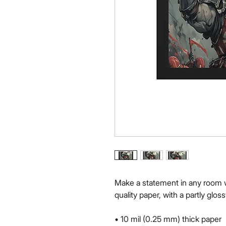
Make a statement in any room w
quality paper, with a partly gloss
• 10 mil (0.25 mm) thick paper