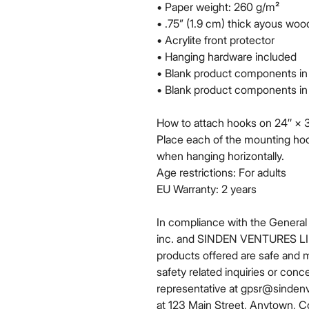
• Paper weight: 260 g/m²
• .75” (1.9 cm) thick ayous wo
• Acrylite front protector
• Hanging hardware included
• Blank product components in
• Blank product components in
How to attach hooks on 24″ × 3
Place each of the mounting hoo
when hanging horizontally.
Age restrictions: For adults
EU Warranty: 2 years
In compliance with the General
inc.
 and 
SINDEN VENTURES L
products offered are safe and 
safety related inquiries or conc
representative at 
gpsr@sinden
at 
123 Main Street, Anytown, C