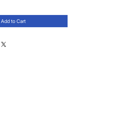
Add to Cart