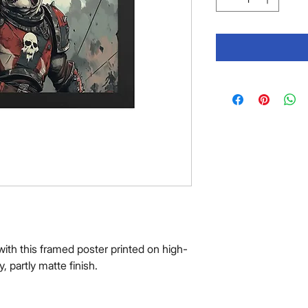
ith this framed poster printed on high-
y, partly matte finish.