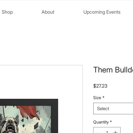
Shop
About
Upcoming Events
Them Bulld
Price
$27.23
Size
*
Select
Quantity
*