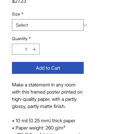
Price
$27.23
Size
*
Quantity
*
Add to Cart
Make a statement in any room 
with this framed poster printed on 
high-quality paper, with a partly 
glossy, partly matte finish.
• 10 mil (0.25 mm) thick paper
• Paper weight: 260 g/m²