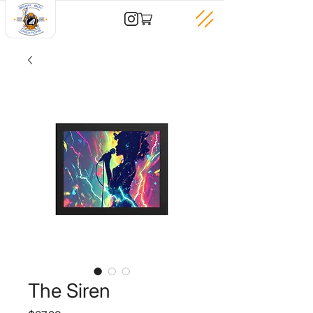
The Siren