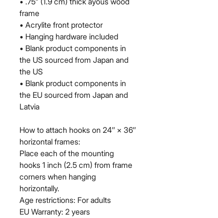
• .75” (1.9 cm) thick ayous wood 
frame
• Acrylite front protector
• Hanging hardware included
• Blank product components in 
the US sourced from Japan and 
the US
• Blank product components in 
the EU sourced from Japan and 
Latvia
How to attach hooks on 24″ × 36″ 
horizontal frames:
Place each of the mounting 
hooks 1 inch (2.5 cm) from frame 
corners when hanging 
horizontally.
Age restrictions: For adults
EU Warranty: 2 years