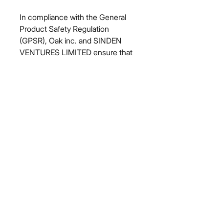
In compliance with the General 
Product Safety Regulation 
(GPSR), 
Oak inc.
 and 
SINDEN
VENTURES LIMITED
 ensure that 
all consumer products offered are 
safe and meet EU standards. For 
any product safety related 
inquiries or concerns, please 
contact our EU representative at 
gpsr@sindenventures.com
. You 
can also write to us at 
123 Main
Street, Anytown, Country
 or
Markou Evgenikou 11, Mesa
Geitonia, 4002, Limassol, Cyprus.