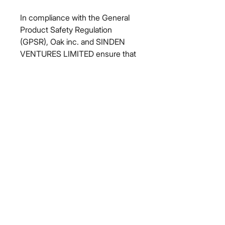
In compliance with the General 
Product Safety Regulation 
(GPSR), 
Oak inc.
 and 
SINDEN
VENTURES LIMITED
 ensure that 
all consumer products offered are 
safe and meet EU standards. For 
any product safety related 
inquiries or concerns, please 
contact our EU representative at 
gpsr@sindenventures.com
. You 
can also write to us at 
123 Main
Street, Anytown, Country
 or
Markou Evgenikou 11, Mesa
Geitonia, 4002, Limassol, Cyprus.