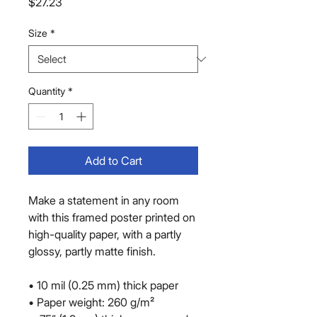
Price
$27.23
Size
*
Quantity
*
Add to Cart
Make a statement in any room 
with this framed poster printed on 
high-quality paper, with a partly 
glossy, partly matte finish.
• 10 mil (0.25 mm) thick paper
• Paper weight: 260 g/m²