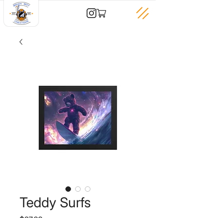
Teddy Surfs