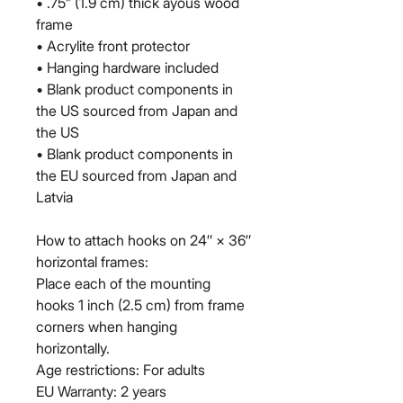
• .75” (1.9 cm) thick ayous wood 
frame
• Acrylite front protector
• Hanging hardware included
• Blank product components in 
the US sourced from Japan and 
the US
• Blank product components in 
the EU sourced from Japan and 
Latvia
How to attach hooks on 24″ × 36″ 
horizontal frames:
Place each of the mounting 
hooks 1 inch (2.5 cm) from frame 
corners when hanging 
horizontally.
Age restrictions: For adults
EU Warranty: 2 years