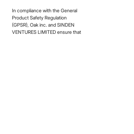
In compliance with the General 
Product Safety Regulation 
(GPSR), 
Oak inc.
 and 
SINDEN
VENTURES LIMITED
 ensure that 
all consumer products offered are 
safe and meet EU standards. For 
any product safety related 
inquiries or concerns, please 
contact our EU representative at 
gpsr@sindenventures.com
. You 
can also write to us at 
123 Main
Street, Anytown, Country
 or
Markou Evgenikou 11, Mesa
Geitonia, 4002, Limassol, Cyprus.