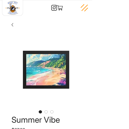
Summer Vibe