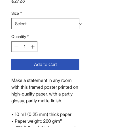
Price
$27.23
Size
*
Quantity
*
Add to Cart
Make a statement in any room 
with this framed poster printed on 
high-quality paper, with a partly 
glossy, partly matte finish.
• 10 mil (0.25 mm) thick paper
• Paper weight: 260 g/m²