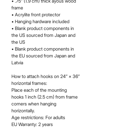
• .75” (1.9 cm) thick ayous wood 
frame
• Acrylite front protector
• Hanging hardware included
• Blank product components in 
the US sourced from Japan and 
the US
• Blank product components in 
the EU sourced from Japan and 
Latvia
How to attach hooks on 24″ × 36″ 
horizontal frames:
Place each of the mounting 
hooks 1 inch (2.5 cm) from frame 
corners when hanging 
horizontally.
Age restrictions: For adults
EU Warranty: 2 years