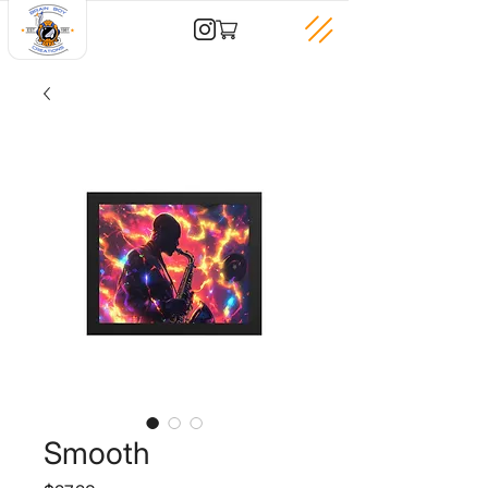
Smooth