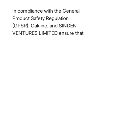
In compliance with the General 
Product Safety Regulation 
(GPSR), 
Oak inc.
 and 
SINDEN
VENTURES LIMITED
 ensure that 
all consumer products offered are 
safe and meet EU standards. For 
any product safety related 
inquiries or concerns, please 
contact our EU representative at 
gpsr@sindenventures.com
. You 
can also write to us at 
123 Main
Street, Anytown, Country
 or
Markou Evgenikou 11, Mesa
Geitonia, 4002, Limassol, Cyprus.