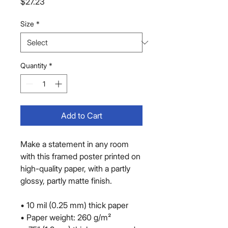
Price
$27.23
Size
*
Quantity
*
Add to Cart
Make a statement in any room 
with this framed poster printed on 
high-quality paper, with a partly 
glossy, partly matte finish.
• 10 mil (0.25 mm) thick paper
• Paper weight: 260 g/m²