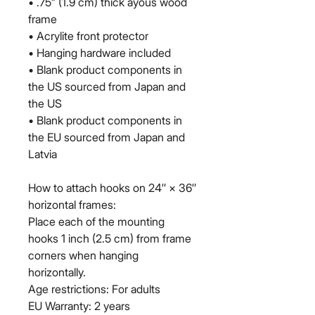
• .75” (1.9 cm) thick ayous wood 
frame
• Acrylite front protector
• Hanging hardware included
• Blank product components in 
the US sourced from Japan and 
the US
• Blank product components in 
the EU sourced from Japan and 
Latvia
How to attach hooks on 24″ × 36″ 
horizontal frames:
Place each of the mounting 
hooks 1 inch (2.5 cm) from frame 
corners when hanging 
horizontally.
Age restrictions: For adults
EU Warranty: 2 years