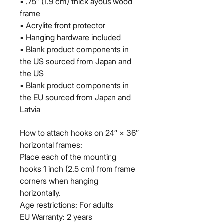
• .75” (1.9 cm) thick ayous wood 
frame
• Acrylite front protector
• Hanging hardware included
• Blank product components in 
the US sourced from Japan and 
the US
• Blank product components in 
the EU sourced from Japan and 
Latvia
How to attach hooks on 24″ × 36″ 
horizontal frames:
Place each of the mounting 
hooks 1 inch (2.5 cm) from frame 
corners when hanging 
horizontally.
Age restrictions: For adults
EU Warranty: 2 years