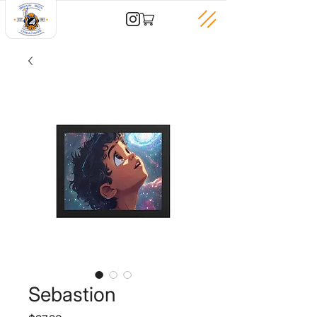
Sebastion