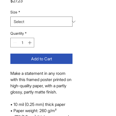
Price
$27.23
Size
*
Quantity
*
Add to Cart
Make a statement in any room 
with this framed poster printed on 
high-quality paper, with a partly 
glossy, partly matte finish.
• 10 mil (0.25 mm) thick paper
• Paper weight: 260 g/m²