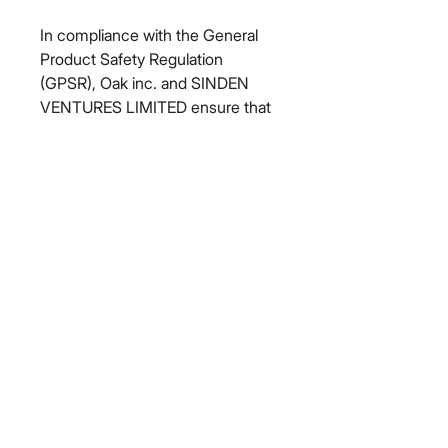
In compliance with the General 
Product Safety Regulation 
(GPSR), 
Oak inc.
 and 
SINDEN
VENTURES LIMITED
 ensure that 
all consumer products offered are 
safe and meet EU standards. For 
any product safety related 
inquiries or concerns, please 
contact our EU representative at 
gpsr@sindenventures.com
. You 
can also write to us at 
123 Main
Street, Anytown, Country
 or
Markou Evgenikou 11, Mesa
Geitonia, 4002, Limassol, Cyprus.