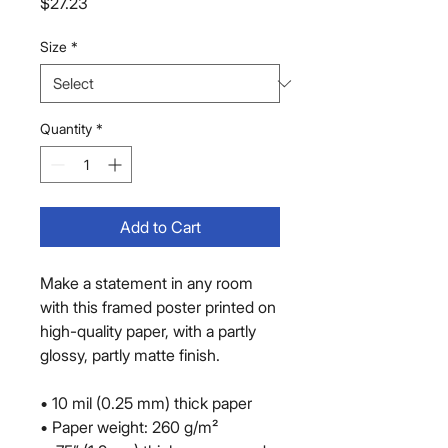
Price
$27.23
Size
*
Quantity
*
Add to Cart
Make a statement in any room 
with this framed poster printed on 
high-quality paper, with a partly 
glossy, partly matte finish.
• 10 mil (0.25 mm) thick paper
• Paper weight: 260 g/m²