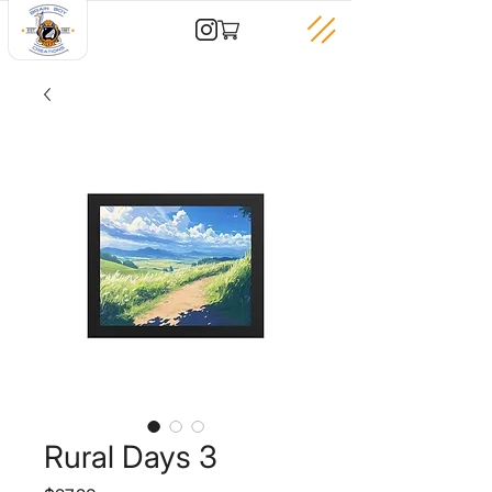
Rural Days 3