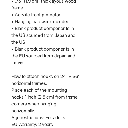
• .75” (1.9 cm) thick ayous wood 
frame
• Acrylite front protector
• Hanging hardware included
• Blank product components in 
the US sourced from Japan and 
the US
• Blank product components in 
the EU sourced from Japan and 
Latvia
How to attach hooks on 24″ × 36″ 
horizontal frames:
Place each of the mounting 
hooks 1 inch (2.5 cm) from frame 
corners when hanging 
horizontally.
Age restrictions: For adults
EU Warranty: 2 years