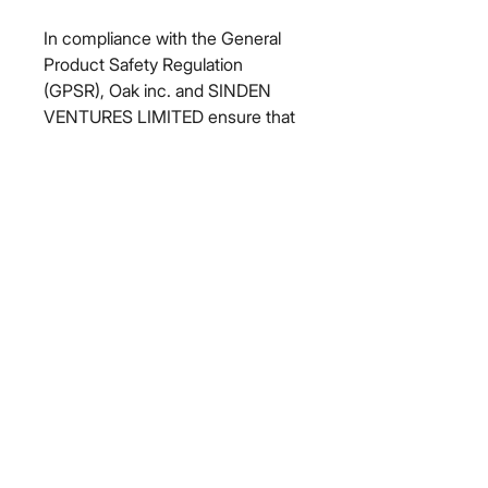
In compliance with the General 
Product Safety Regulation 
(GPSR), 
Oak inc.
 and 
SINDEN
VENTURES LIMITED
 ensure that 
all consumer products offered are 
safe and meet EU standards. For 
any product safety related 
inquiries or concerns, please 
contact our EU representative at 
gpsr@sindenventures.com
. You 
can also write to us at 
123 Main
Street, Anytown, Country
 or
Markou Evgenikou 11, Mesa
Geitonia, 4002, Limassol, Cyprus.