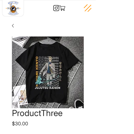
ProductThree
Price
$30.00