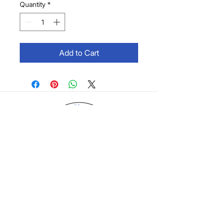
Quantity
*
Add to Cart
©2026 by Brain Boy Creations, LLC. |
Shop
Policy