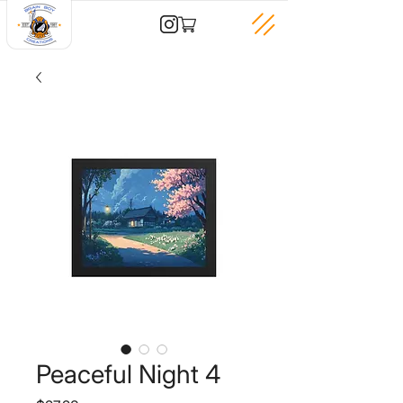
Peaceful Night 4