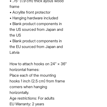
• .75” (1.9 cm) thick ayous wood 
frame
• Acrylite front protector
• Hanging hardware included
• Blank product components in 
the US sourced from Japan and 
the US
• Blank product components in 
the EU sourced from Japan and 
Latvia
How to attach hooks on 24″ × 36″ 
horizontal frames:
Place each of the mounting 
hooks 1 inch (2.5 cm) from frame 
corners when hanging 
horizontally.
Age restrictions: For adults
EU Warranty: 2 years