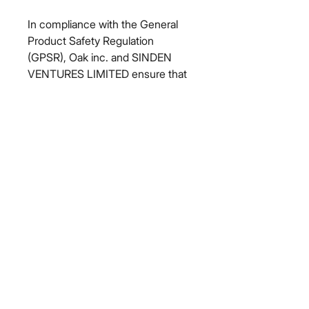
In compliance with the General 
Product Safety Regulation 
(GPSR), 
Oak inc.
 and 
SINDEN
VENTURES LIMITED
 ensure that 
all consumer products offered are 
safe and meet EU standards. For 
any product safety related 
inquiries or concerns, please 
contact our EU representative at 
gpsr@sindenventures.com
. You 
can also write to us at 
123 Main
Street, Anytown, Country
 or
Markou Evgenikou 11, Mesa
Geitonia, 4002, Limassol, Cyprus.