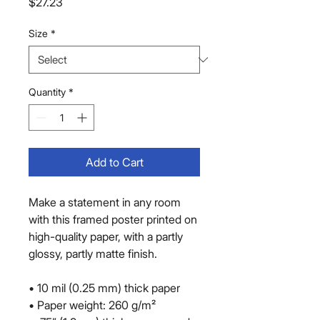
Price
$27.23
Size
*
Quantity
*
Add to Cart
Make a statement in any room 
with this framed poster printed on 
high-quality paper, with a partly 
glossy, partly matte finish.
• 10 mil (0.25 mm) thick paper
• Paper weight: 260 g/m²