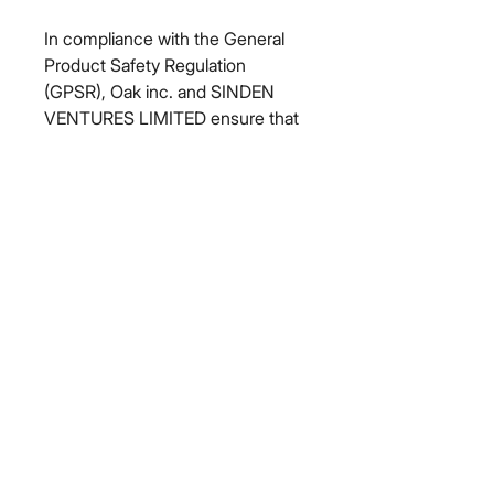
In compliance with the General 
Product Safety Regulation 
(GPSR), 
Oak inc.
 and 
SINDEN
VENTURES LIMITED
 ensure that 
all consumer products offered are 
safe and meet EU standards. For 
any product safety related 
inquiries or concerns, please 
contact our EU representative at 
gpsr@sindenventures.com
. You 
can also write to us at 
123 Main
Street, Anytown, Country
 or
Markou Evgenikou 11, Mesa
Geitonia, 4002, Limassol, Cyprus.