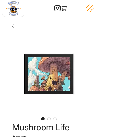
Mushroom Life