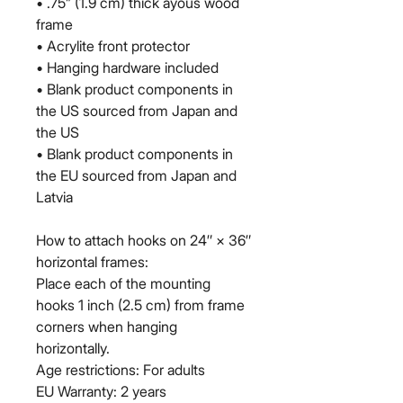
• .75” (1.9 cm) thick ayous wood 
frame
• Acrylite front protector
• Hanging hardware included
• Blank product components in 
the US sourced from Japan and 
the US
• Blank product components in 
the EU sourced from Japan and 
Latvia
How to attach hooks on 24″ × 36″ 
horizontal frames:
Place each of the mounting 
hooks 1 inch (2.5 cm) from frame 
corners when hanging 
horizontally.
Age restrictions: For adults
EU Warranty: 2 years