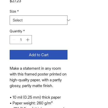
Price
$27.23
Size
*
Quantity
*
Add to Cart
Make a statement in any room 
with this framed poster printed on 
high-quality paper, with a partly 
glossy, partly matte finish.
• 10 mil (0.25 mm) thick paper
• Paper weight: 260 g/m²