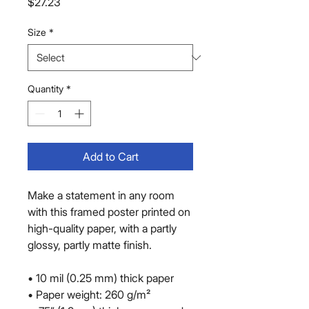
Price
$27.23
Size
*
Quantity
*
Add to Cart
Make a statement in any room 
with this framed poster printed on 
high-quality paper, with a partly 
glossy, partly matte finish.
• 10 mil (0.25 mm) thick paper
• Paper weight: 260 g/m²