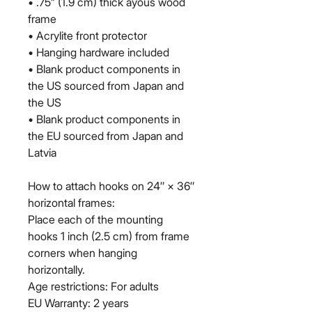
• .75” (1.9 cm) thick ayous wood 
frame
• Acrylite front protector
• Hanging hardware included
• Blank product components in 
the US sourced from Japan and 
the US
• Blank product components in 
the EU sourced from Japan and 
Latvia
How to attach hooks on 24″ × 36″ 
horizontal frames:
Place each of the mounting 
hooks 1 inch (2.5 cm) from frame 
corners when hanging 
horizontally.
Age restrictions: For adults
EU Warranty: 2 years