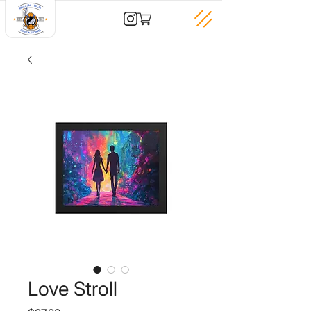
Love Stroll