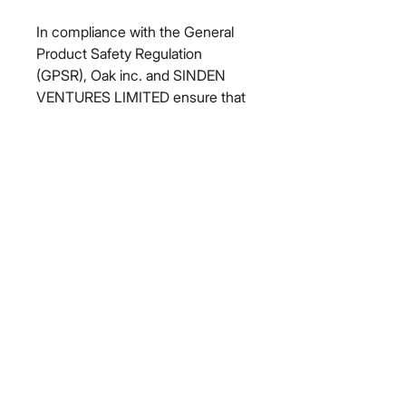
In compliance with the General 
Product Safety Regulation 
(GPSR), 
Oak inc.
 and 
SINDEN
VENTURES LIMITED
 ensure that 
all consumer products offered are 
safe and meet EU standards. For 
any product safety related 
inquiries or concerns, please 
contact our EU representative at 
gpsr@sindenventures.com
. You 
can also write to us at 
123 Main
Street, Anytown, Country
 or
Markou Evgenikou 11, Mesa
Geitonia, 4002, Limassol, Cyprus.