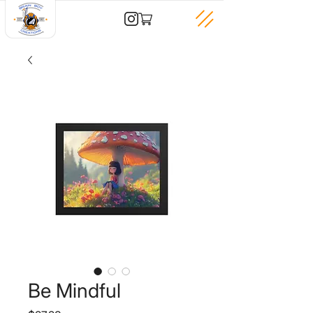
Be Mindful