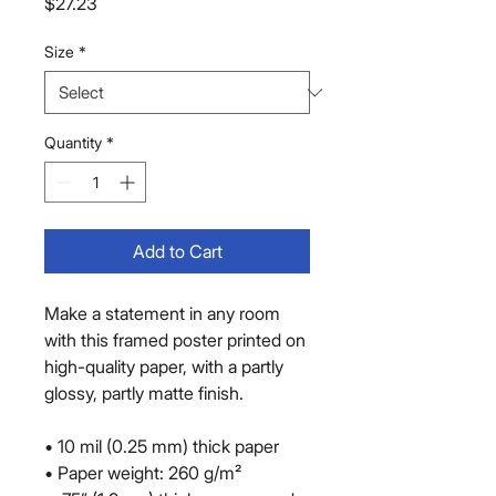
Price
$27.23
Size
*
Quantity
*
Add to Cart
Make a statement in any room 
with this framed poster printed on 
high-quality paper, with a partly 
glossy, partly matte finish.
• 10 mil (0.25 mm) thick paper
• Paper weight: 260 g/m²