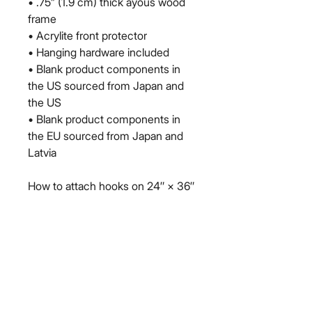
• .75” (1.9 cm) thick ayous wood 
frame
• Acrylite front protector
• Hanging hardware included
• Blank product components in 
the US sourced from Japan and 
the US
• Blank product components in 
the EU sourced from Japan and 
Latvia
How to attach hooks on 24″ × 36″ 
horizontal frames:
Place each of the mounting 
hooks 1 inch (2.5 cm) from frame 
corners when hanging 
horizontally.