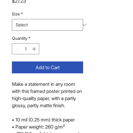
Price
$27.23
Size
*
Quantity
*
Add to Cart
Make a statement in any room 
with this framed poster printed on 
high-quality paper, with a partly 
glossy, partly matte finish.
• 10 mil (0.25 mm) thick paper
• Paper weight: 260 g/m²