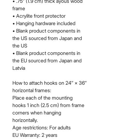
• .75” (1.9 cm) thick ayous wood 
frame
• Acrylite front protector
• Hanging hardware included
• Blank product components in 
the US sourced from Japan and 
the US
• Blank product components in 
the EU sourced from Japan and 
Latvia
How to attach hooks on 24″ × 36″ 
horizontal frames:
Place each of the mounting 
hooks 1 inch (2.5 cm) from frame 
corners when hanging 
horizontally.
Age restrictions: For adults
EU Warranty: 2 years