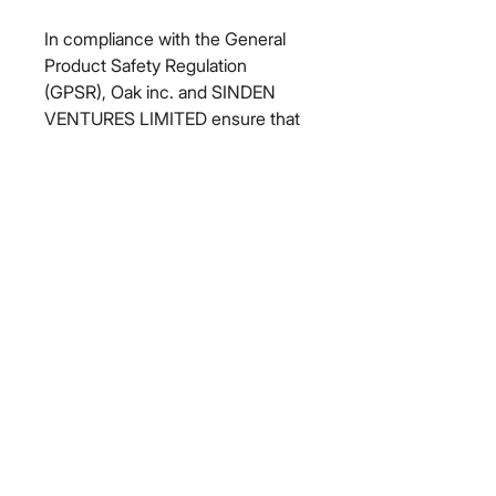
In compliance with the General 
Product Safety Regulation 
(GPSR), 
Oak inc.
 and 
SINDEN
VENTURES LIMITED
 ensure that 
all consumer products offered are 
safe and meet EU standards. For 
any product safety related 
inquiries or concerns, please 
contact our EU representative at 
gpsr@sindenventures.com
. You 
can also write to us at 
123 Main
Street, Anytown, Country
 or
Markou Evgenikou 11, Mesa
Geitonia, 4002, Limassol, Cyprus.