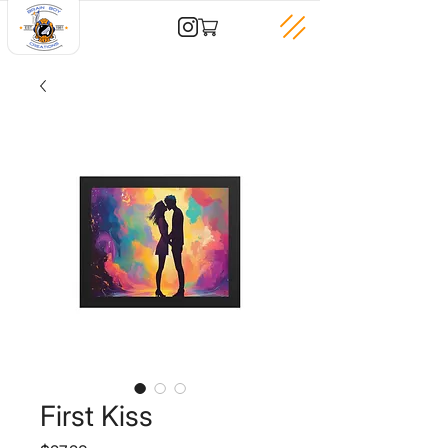
First Kiss