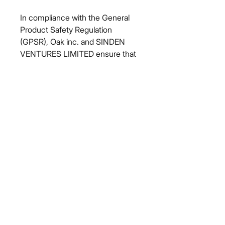
In compliance with the General 
Product Safety Regulation 
(GPSR), 
Oak inc.
 and 
SINDEN
VENTURES LIMITED
 ensure that 
all consumer products offered are 
safe and meet EU standards. For 
any product safety related 
inquiries or concerns, please 
contact our EU representative at 
gpsr@sindenventures.com
. You 
can also write to us at 
123 Main
Street, Anytown, Country
 or
Markou Evgenikou 11, Mesa
Geitonia, 4002, Limassol, Cyprus.