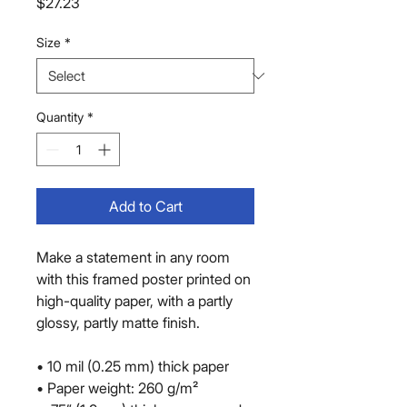
Price
$27.23
Size
*
Quantity
*
Add to Cart
Make a statement in any room 
with this framed poster printed on 
high-quality paper, with a partly 
glossy, partly matte finish.
• 10 mil (0.25 mm) thick paper
• Paper weight: 260 g/m²