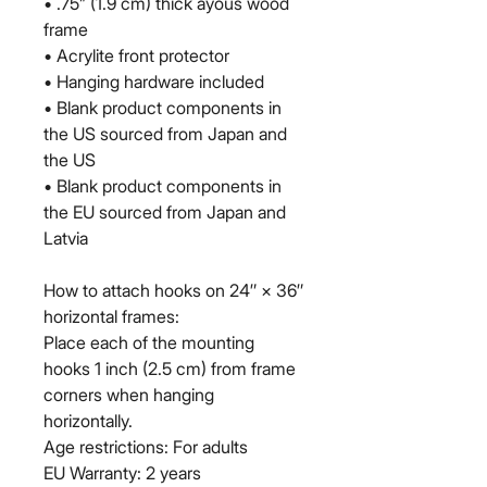
• .75” (1.9 cm) thick ayous wood 
frame
• Acrylite front protector
• Hanging hardware included
• Blank product components in 
the US sourced from Japan and 
the US
• Blank product components in 
the EU sourced from Japan and 
Latvia
How to attach hooks on 24″ × 36″ 
horizontal frames:
Place each of the mounting 
hooks 1 inch (2.5 cm) from frame 
corners when hanging 
horizontally.
Age restrictions: For adults
EU Warranty: 2 years