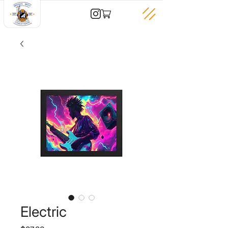
Electric