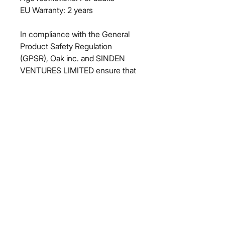
EU Warranty: 2 years
In compliance with the General 
Product Safety Regulation 
(GPSR), 
Oak inc.
 and 
SINDEN
VENTURES LIMITED
 ensure that 
all consumer products offered are 
safe and meet EU standards. For 
any product safety related 
inquiries or concerns, please 
contact our EU representative at 
gpsr@sindenventures.com
. You 
can also write to us at 
123 Main
Street, Anytown, Country
 or
Markou Evgenikou 11, Mesa
Geitonia, 4002, Limassol, Cyprus.