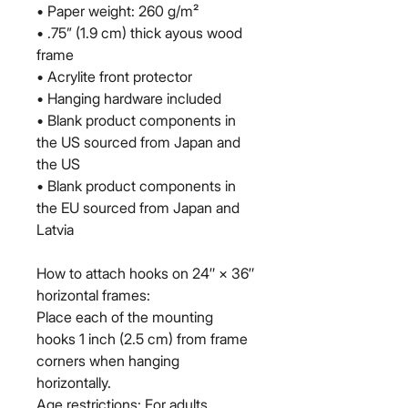
• Paper weight: 260 g/m²
• .75” (1.9 cm) thick ayous wood 
frame
• Acrylite front protector
• Hanging hardware included
• Blank product components in 
the US sourced from Japan and 
the US
• Blank product components in 
the EU sourced from Japan and 
Latvia
How to attach hooks on 24″ × 36″ 
horizontal frames:
Place each of the mounting 
hooks 1 inch (2.5 cm) from frame 
corners when hanging 
horizontally.
Age restrictions: For adults