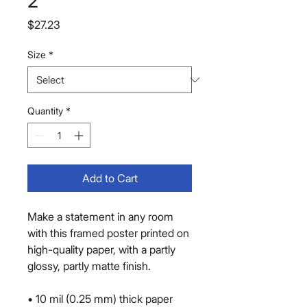
2
Price
$27.23
Size
*
Quantity
*
Add to Cart
Make a statement in any room 
with this framed poster printed on 
high-quality paper, with a partly 
glossy, partly matte finish.
• 10 mil (0.25 mm) thick paper