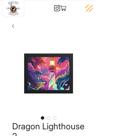
Dragon Lighthouse