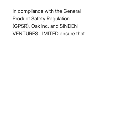
In compliance with the General 
Product Safety Regulation 
(GPSR), 
Oak inc.
 and 
SINDEN
VENTURES LIMITED
 ensure that 
all consumer products offered are 
safe and meet EU standards. For 
any product safety related 
inquiries or concerns, please 
contact our EU representative at 
gpsr@sindenventures.com
. You 
can also write to us at 
123 Main
Street, Anytown, Country
 or
Markou Evgenikou 11, Mesa
Geitonia, 4002, Limassol, Cyprus.