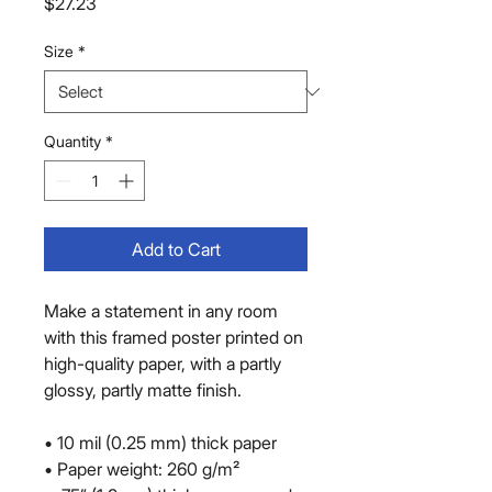
Price
$27.23
Size
*
Quantity
*
Add to Cart
Make a statement in any room 
with this framed poster printed on 
high-quality paper, with a partly 
glossy, partly matte finish.
• 10 mil (0.25 mm) thick paper
• Paper weight: 260 g/m²