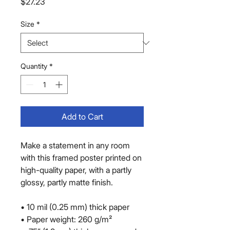
Price
$27.23
Size
*
Quantity
*
Add to Cart
Make a statement in any room 
with this framed poster printed on 
high-quality paper, with a partly 
glossy, partly matte finish.
• 10 mil (0.25 mm) thick paper
• Paper weight: 260 g/m²