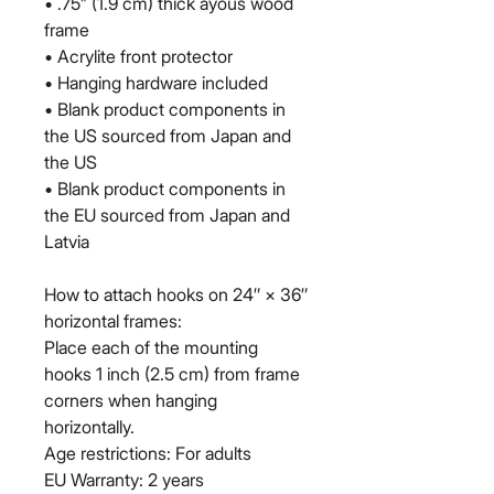
• .75” (1.9 cm) thick ayous wood 
frame
• Acrylite front protector
• Hanging hardware included
• Blank product components in 
the US sourced from Japan and 
the US
• Blank product components in 
the EU sourced from Japan and 
Latvia
How to attach hooks on 24″ × 36″ 
horizontal frames:
Place each of the mounting 
hooks 1 inch (2.5 cm) from frame 
corners when hanging 
horizontally.
Age restrictions: For adults
EU Warranty: 2 years