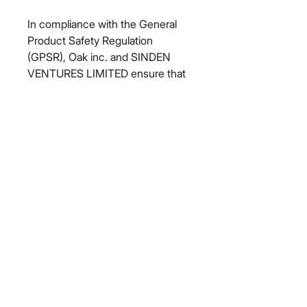
In compliance with the General 
Product Safety Regulation 
(GPSR), 
Oak inc.
 and 
SINDEN
VENTURES LIMITED
 ensure that 
all consumer products offered are 
safe and meet EU standards. For 
any product safety related 
inquiries or concerns, please 
contact our EU representative at 
gpsr@sindenventures.com
. You 
can also write to us at 
123 Main
Street, Anytown, Country
 or
Markou Evgenikou 11, Mesa
Geitonia, 4002, Limassol, Cyprus.