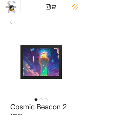
Cosmic Beacon 2