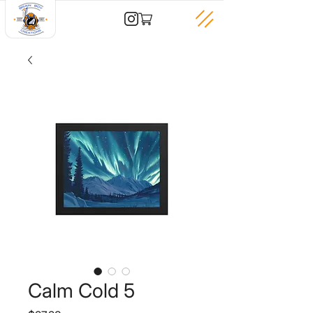
Calm Cold 5