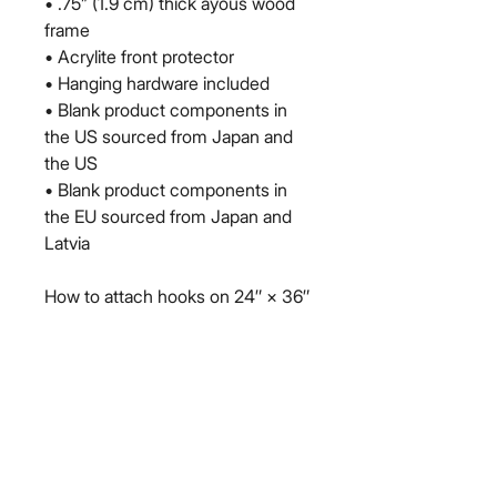
• .75” (1.9 cm) thick ayous wood 
frame
• Acrylite front protector
• Hanging hardware included
• Blank product components in 
the US sourced from Japan and 
the US
• Blank product components in 
the EU sourced from Japan and 
Latvia
How to attach hooks on 24″ × 36″ 
horizontal frames:
Place each of the mounting 
hooks 1 inch (2.5 cm) from frame 
corners when hanging 
horizontally.