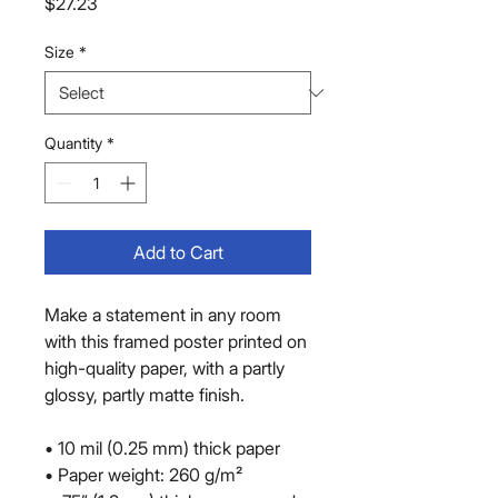
Price
$27.23
Size
*
Quantity
*
Add to Cart
Make a statement in any room 
with this framed poster printed on 
high-quality paper, with a partly 
glossy, partly matte finish.
• 10 mil (0.25 mm) thick paper
• Paper weight: 260 g/m²