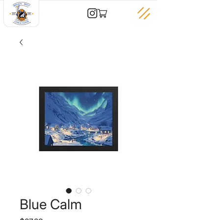
Blue Calm