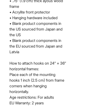
• .75” (1.9 cm) thick ayous wood 
frame
• Acrylite front protector
• Hanging hardware included
• Blank product components in 
the US sourced from Japan and 
the US
• Blank product components in 
the EU sourced from Japan and 
Latvia
How to attach hooks on 24″ × 36″ 
horizontal frames:
Place each of the mounting 
hooks 1 inch (2.5 cm) from frame 
corners when hanging 
horizontally.
Age restrictions: For adults
EU Warranty: 2 years