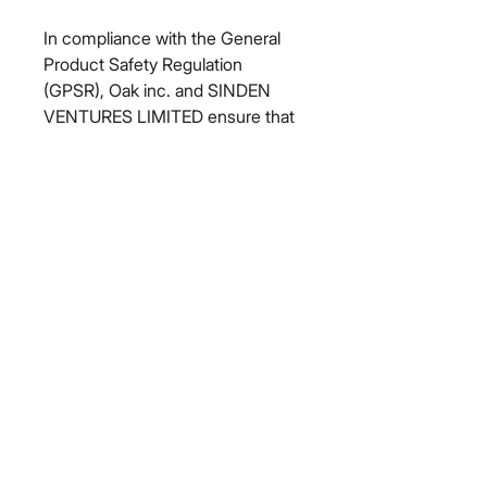
In compliance with the General 
Product Safety Regulation 
(GPSR), 
Oak inc.
 and 
SINDEN
VENTURES LIMITED
 ensure that 
all consumer products offered are 
safe and meet EU standards. For 
any product safety related 
inquiries or concerns, please 
contact our EU representative at 
gpsr@sindenventures.com
. You 
can also write to us at 
123 Main
Street, Anytown, Country
 or
Markou Evgenikou 11, Mesa
Geitonia, 4002, Limassol, Cyprus.