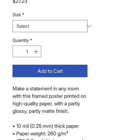
Price
$27.23
Size
*
Quantity
*
Add to Cart
Make a statement in any room 
with this framed poster printed on 
high-quality paper, with a partly 
glossy, partly matte finish.
• 10 mil (0.25 mm) thick paper
• Paper weight: 260 g/m²