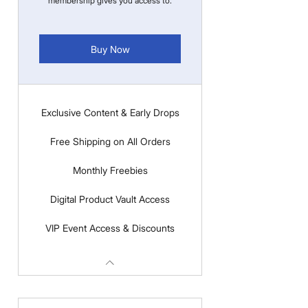
membership gives you access to:
Buy Now
Exclusive Content & Early Drops
Free Shipping on All Orders
Monthly Freebies
Digital Product Vault Access
VIP Event Access & Discounts