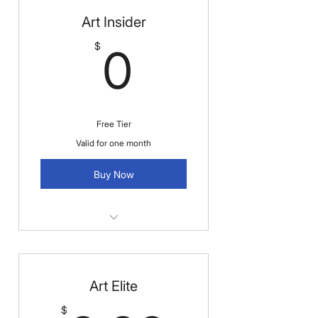
Art Insider
0$
$
0
Free Tier
Valid for one month
Buy Now
Exclusive Coupons & Discount
Alerts
Art Elite
Receive occasional coupons and
early notifications on sales.
$