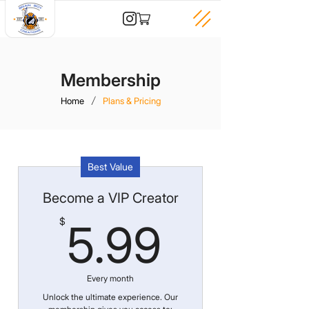
Membership
/
Home
Plans & Pricing
Best Value
Become a VIP Creator
5.99$
$
5.99
Every month
Unlock the ultimate experience. Our