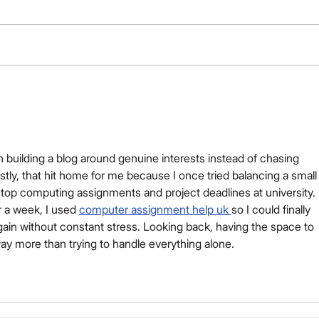
Your Title: What Is Your
Advice (or Tip) About?
n building a blog around genuine interests instead of chasing 
stly, that hit home for me because I once tried balancing a small
op computing assignments and project deadlines at university. 
r a week, I used 
computer assignment help uk 
so I could finally 
gain without constant stress. Looking back, having the space to 
ay more than trying to handle everything alone.