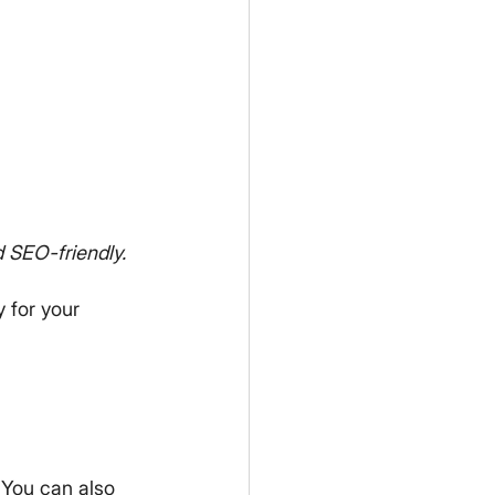
 SEO-friendly.
y for your 
 You can also 