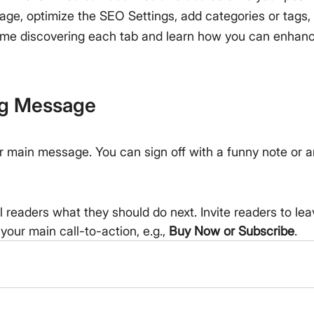
age, optimize the SEO Settings, add categories or tags
me discovering each tab and learn how you can enhance
ng Message
r main message. You can sign off with a funny note or 
ll readers what they should do next. Invite readers to l
your main call-to-action, e.g., 
Buy Now or Subscribe
.