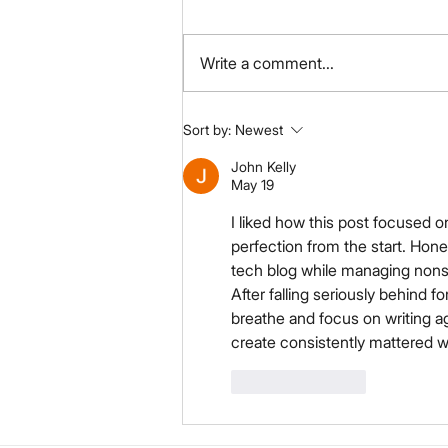
Write a comment...
Your Title: What Product
Sort by:
Newest
Have You Tried & Tested?
John Kelly
May 19
I liked how this post focused o
perfection from the start. Hone
tech blog while managing nonst
After falling seriously behind fo
breathe and focus on writing a
create consistently mattered w
Like
Reply