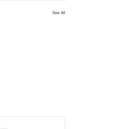
See All