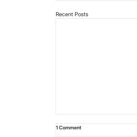
Recent Posts
1 Comment