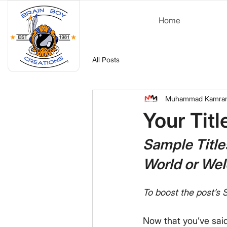
Home
All Posts
Muhammad Kamra
Your Tit
Sample Title
World or We
To boost the post’s S
Now that you’ve said h