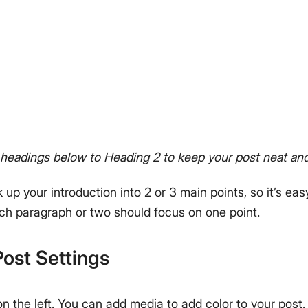
headings below to Heading 2 to keep your post neat and
k up your introduction into 2 or 3 main points, so it’s eas
ach paragraph or two should focus on one point.
ost Settings
on the left. You can add media to add color to your post.