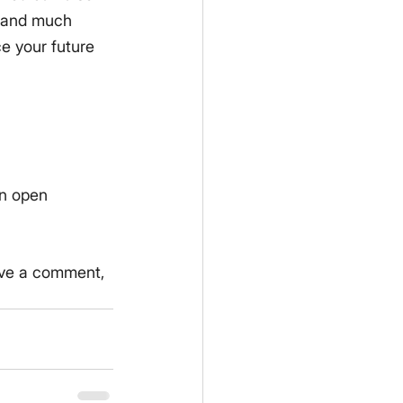
, and much 
 your future 
an open 
eave a comment, 