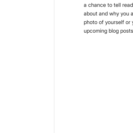
a chance to tell read
about and why you ar
photo of yourself or
upcoming blog posts