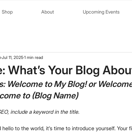
Shop
About
Upcoming Events
n
Jul 11, 2025
1 min read
le: What’s Your Blog Abou
s: Welcome to My Blog! or Welcome
lcome to (Blog Name)
EO, include a keyword in the title.
ello to the world, it’s time to introduce yourself. Your fi