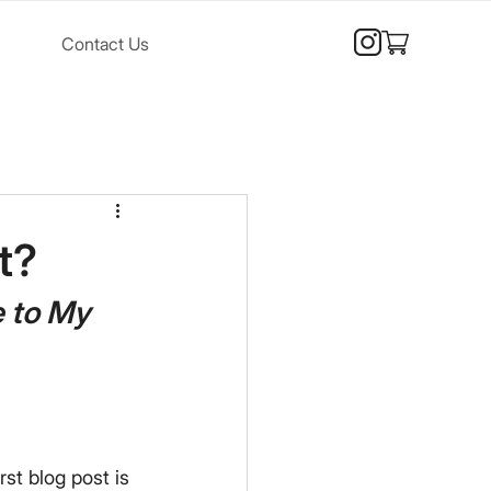
Contact Us
t?
 to My 
rst blog post is 