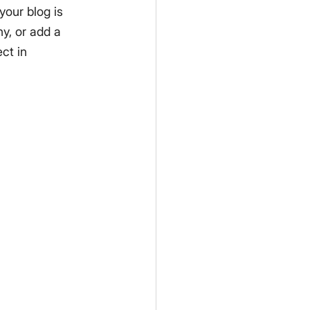
your blog is 
y, or add a 
ct in 