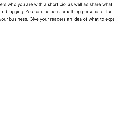
ers who you are with a short bio, as well as share what 
e blogging. You can include something personal or funn
 your business. Give your readers an idea of what to expe
.