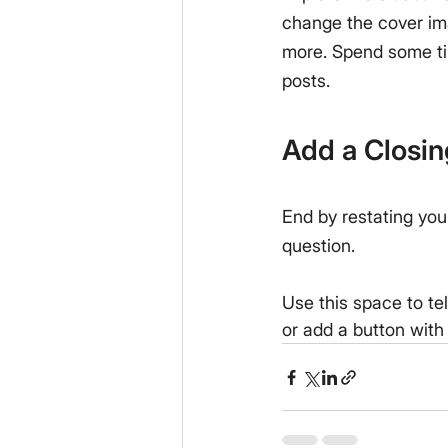
change the cover im
more. Spend some ti
posts.
Add a Closi
End by restating you
question.
Use this space to te
or add a button with 