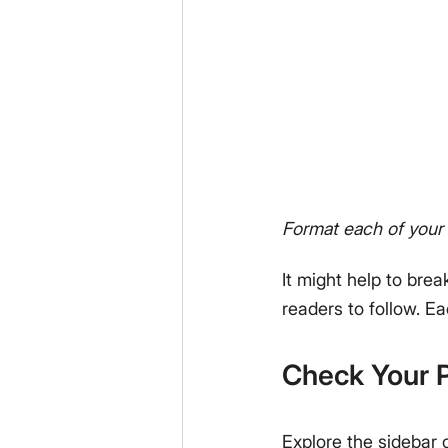
Format each of your 
It might help to brea
readers to follow. E
Check Your P
Explore the sidebar 