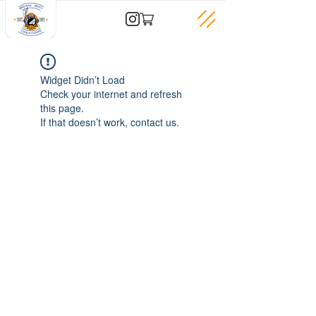
Widget Didn’t Load
Check your internet and refresh
this page.
If that doesn’t work, contact us.