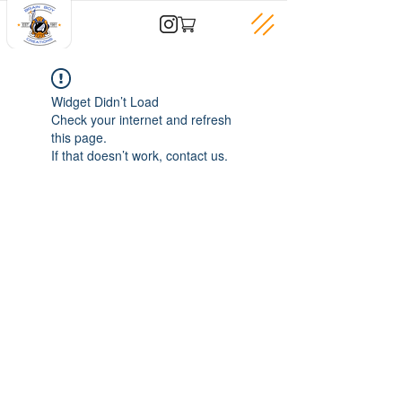
Widget Didn’t Load
Check your internet and refresh
this page.
If that doesn’t work, contact us.