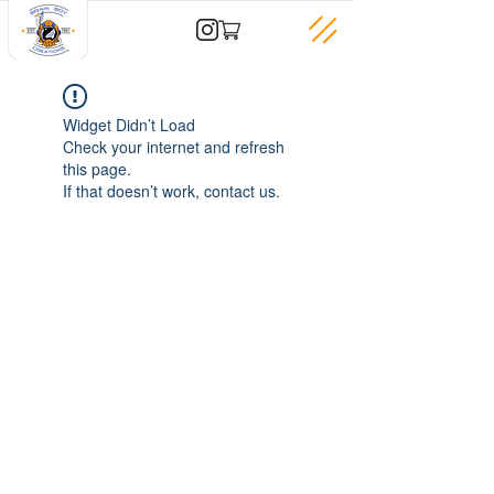
Widget Didn’t Load
Check your internet and refresh
this page.
If that doesn’t work, contact us.