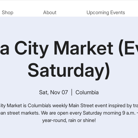
Shop
About
Upcoming Events
a City Market (E
Saturday)
Sat, Nov 07
  |  
Columbia
ty Market is Columbia’s weekly Main Street event inspired by tra
an street markets. We are open every Saturday morning 9 a.m. –
year-round, rain or shine!