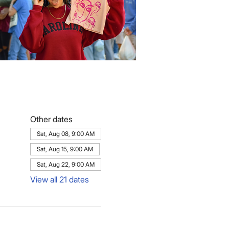
Other dates
Sat, Aug 08, 9:00 AM
Sat, Aug 15, 9:00 AM
Sat, Aug 22, 9:00 AM
View all 21 dates