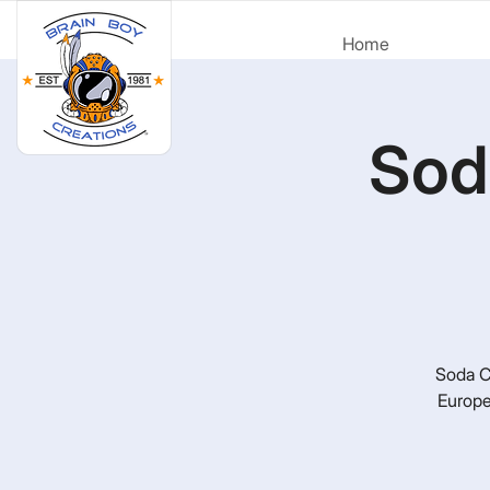
Home
Sod
Soda Ci
Europe