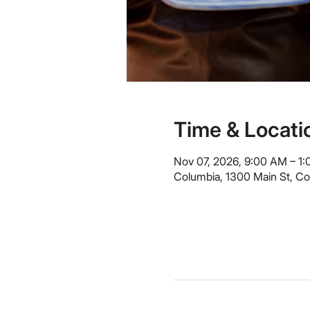
Time & Locati
Nov 07, 2026, 9:00 AM – 1
Columbia, 1300 Main St, C