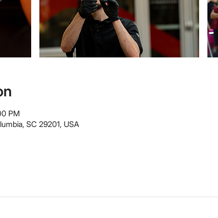
on
:00 PM
olumbia, SC 29201, USA