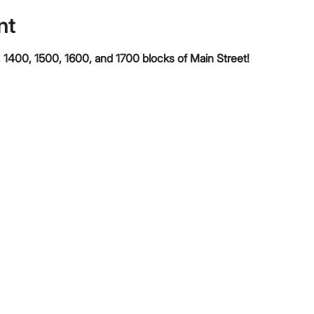
nt
 1400, 1500, 1600, and 1700 blocks of Main Street!