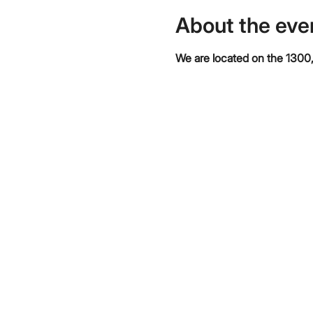
About the eve
We are located on the 1300,