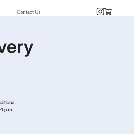
Contact Us
very
ditional
1 p.m.,