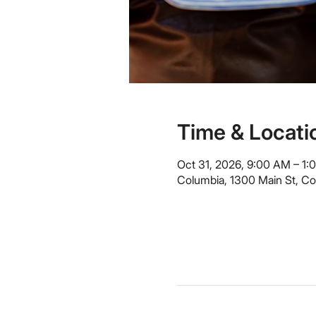
Time & Locati
Oct 31, 2026, 9:00 AM – 1:
Columbia, 1300 Main St, C