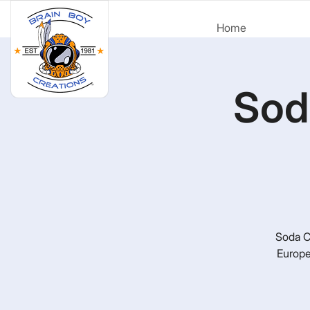
Home
Sod
Soda Ci
Europe