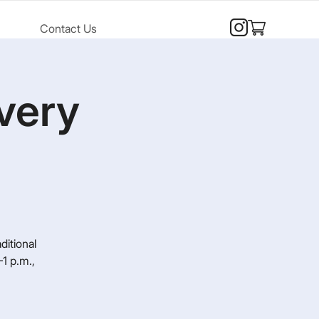
Contact Us
very
ditional
1 p.m.,