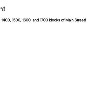
nt
 1400, 1500, 1600, and 1700 blocks of Main Street!