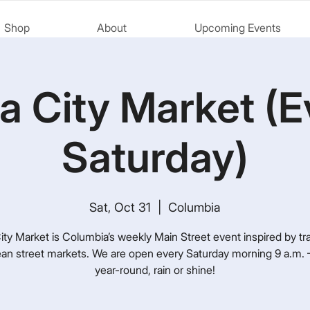
Shop
About
Upcoming Events
a City Market (E
Saturday)
Sat, Oct 31
  |  
Columbia
ty Market is Columbia’s weekly Main Street event inspired by tra
an street markets. We are open every Saturday morning 9 a.m. –
year-round, rain or shine!