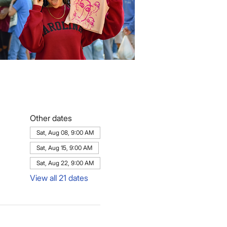
Other dates
Sat, Aug 08, 9:00 AM
Sat, Aug 15, 9:00 AM
Sat, Aug 22, 9:00 AM
View all 21 dates