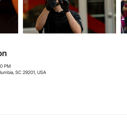
on
00 PM
olumbia, SC 29201, USA