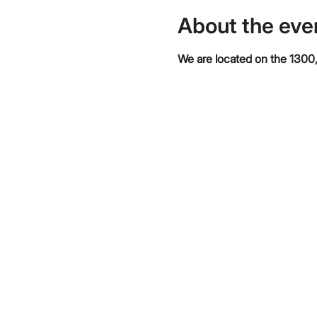
About the eve
We are located on the 1300,