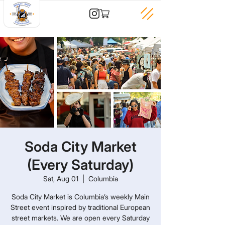
Soda City Market
(Every Saturday)
Sat, Aug 01
  |  
Columbia
Soda City Market is Columbia’s weekly Main
Street event inspired by traditional European
street markets. We are open every Saturday