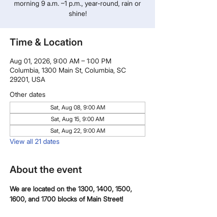
morning 9 a.m. –1 p.m., year-round, rain or
shine!
Time & Location
Aug 01, 2026, 9:00 AM – 1:00 PM
Columbia, 1300 Main St, Columbia, SC
29201, USA
Other dates
Sat, Aug 08, 9:00 AM
Sat, Aug 15, 9:00 AM
Sat, Aug 22, 9:00 AM
View all 21 dates
About the event
We are located on the 1300, 1400, 1500, 
1600, and 1700 blocks of Main Street!