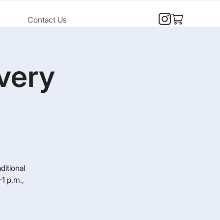
Contact Us
very
ditional
1 p.m.,