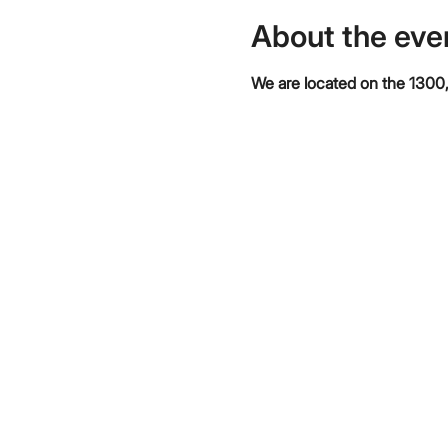
About the eve
We are located on the 1300,