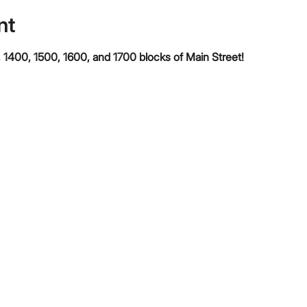
nt
 1400, 1500, 1600, and 1700 blocks of Main Street!