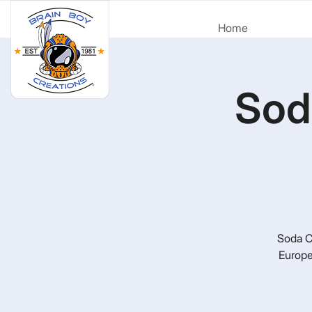
Home
Sod
Soda Ci
Europe