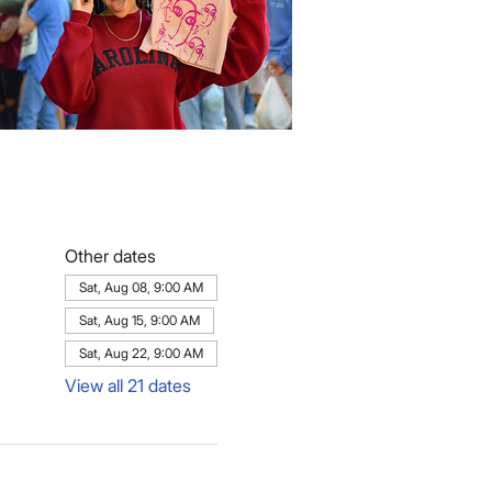
Other dates
Sat, Aug 08, 9:00 AM
Sat, Aug 15, 9:00 AM
Sat, Aug 22, 9:00 AM
View all 21 dates