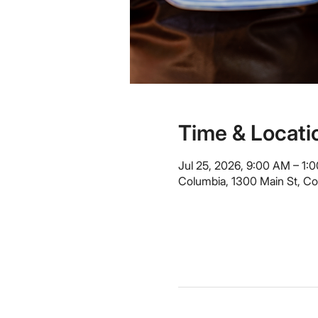
Time & Locati
Jul 25, 2026, 9:00 AM – 1:
Columbia, 1300 Main St, C