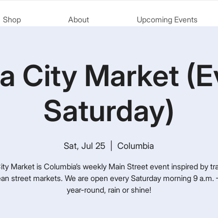
Shop
About
Upcoming Events
a City Market (E
Saturday)
Sat, Jul 25
  |  
Columbia
ty Market is Columbia’s weekly Main Street event inspired by tra
an street markets. We are open every Saturday morning 9 a.m. –
year-round, rain or shine!