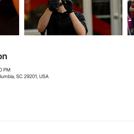
on
00 PM
olumbia, SC 29201, USA