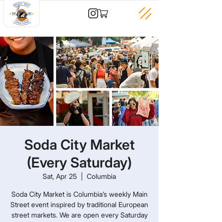
Soda City Market
(Every Saturday)
Sat, Apr 25
  |  
Columbia
Soda City Market is Columbia’s weekly Main
Street event inspired by traditional European
street markets. We are open every Saturday