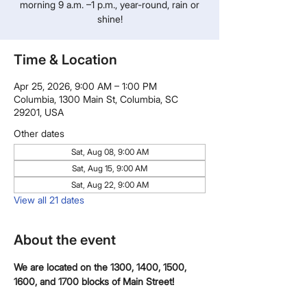
morning 9 a.m. –1 p.m., year-round, rain or
shine!
Time & Location
Apr 25, 2026, 9:00 AM – 1:00 PM
Columbia, 1300 Main St, Columbia, SC
29201, USA
Other dates
Sat, Aug 08, 9:00 AM
Sat, Aug 15, 9:00 AM
Sat, Aug 22, 9:00 AM
View all 21 dates
About the event
We are located on the 1300, 1400, 1500, 
1600, and 1700 blocks of Main Street!