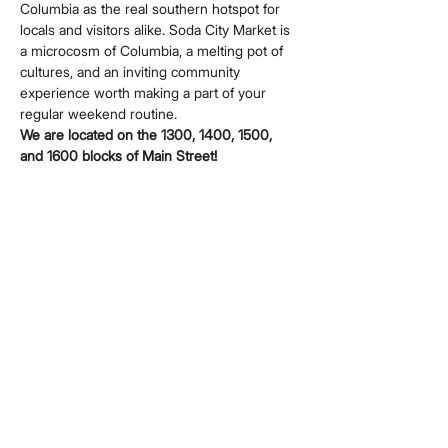
Columbia as the real southern hotspot for 
locals and visitors alike. Soda City Market is 
a microcosm of Columbia, a melting pot of 
cultures, and an inviting community 
experience worth making a part of your 
regular weekend routine.
We are located on the 1300, 1400, 1500, 
and 1600 blocks of Main Street!
Share this event