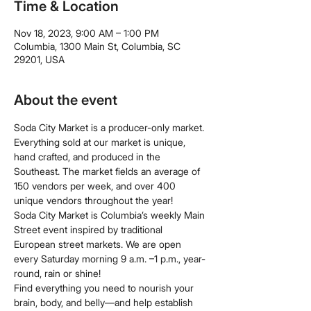
Time & Location
Nov 18, 2023, 9:00 AM – 1:00 PM
Columbia, 1300 Main St, Columbia, SC
29201, USA
About the event
Soda City Market is a producer-only market. 
Everything sold at our market is unique, 
hand crafted, and produced in the 
Southeast. The market fields an average of 
150 vendors per week, and over 400 
unique vendors throughout the year!
Soda City Market is Columbia’s weekly Main 
Street event inspired by traditional 
European street markets. We are open 
every Saturday morning 9 a.m. –1 p.m., year-
round, rain or shine!
Find everything you need to nourish your 
brain, body, and belly—and help establish 