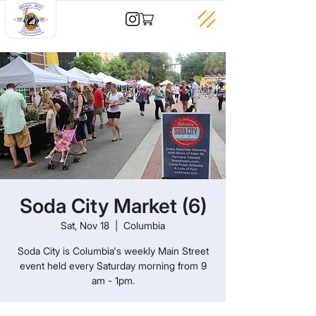
Soda City Market (6)
Sat, Nov 18
  |  
Columbia
Soda City is Columbia's weekly Main Street
event held every Saturday morning from 9
am - 1pm.