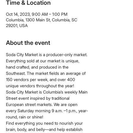
Time & Location
Oct 14, 2023, 9:00 AM – 1:00 PM
Columbia, 1300 Main St, Columbia, SC
29201, USA
About the event
Soda City Market is a producer-only market. 
Everything sold at our market is unique, 
hand crafted, and produced in the 
Southeast. The market fields an average of 
150 vendors per week, and over 400 
unique vendors throughout the year!
Soda City Market is Columbia’s weekly Main 
Street event inspired by traditional 
European street markets. We are open 
every Saturday morning 9 a.m. –1 p.m., year-
round, rain or shine!
Find everything you need to nourish your 
brain, body, and belly—and help establish 