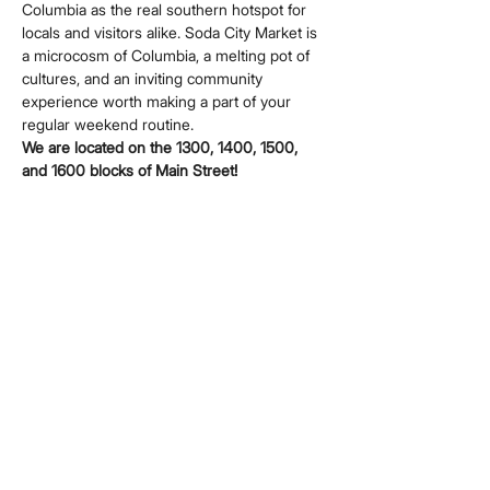
Columbia as the real southern hotspot for 
locals and visitors alike. Soda City Market is 
a microcosm of Columbia, a melting pot of 
cultures, and an inviting community 
experience worth making a part of your 
regular weekend routine.
We are located on the 1300, 1400, 1500, 
and 1600 blocks of Main Street!
Share this event