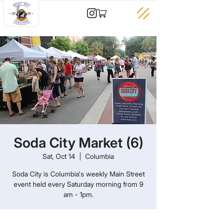
Soda City Market (6)
Sat, Oct 14
  |  
Columbia
Soda City is Columbia's weekly Main Street
event held every Saturday morning from 9
am - 1pm.