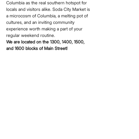
Columbia as the real southern hotspot for 
locals and visitors alike. Soda City Market is 
a microcosm of Columbia, a melting pot of 
cultures, and an inviting community 
experience worth making a part of your 
regular weekend routine.
We are located on the 1300, 1400, 1500, 
and 1600 blocks of Main Street!
Share this event