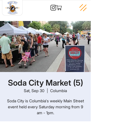
Soda City Market (5)
Sat, Sep 30
  |  
Columbia
Soda City is Columbia's weekly Main Street
event held every Saturday morning from 9
am - 1pm.