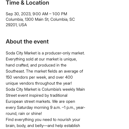
Time & Location
Sep 30, 2023, 9:00 AM – 1:00 PM
Columbia, 1300 Main St, Columbia, SC
29201, USA
About the event
Soda City Market is a producer-only market. 
Everything sold at our market is unique, 
hand crafted, and produced in the 
Southeast. The market fields an average of 
150 vendors per week, and over 400 
unique vendors throughout the year!
Soda City Market is Columbia’s weekly Main 
Street event inspired by traditional 
European street markets. We are open 
every Saturday morning 9 a.m. –1 p.m., year-
round, rain or shine!
Find everything you need to nourish your 
brain, body, and belly—and help establish 