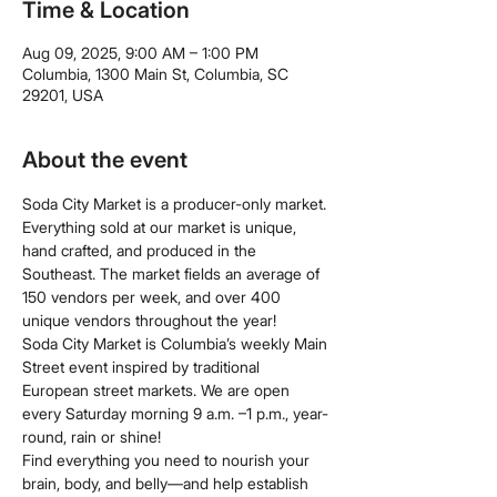
Time & Location
Aug 09, 2025, 9:00 AM – 1:00 PM
Columbia, 1300 Main St, Columbia, SC
29201, USA
About the event
Soda City Market is a producer-only market. 
Everything sold at our market is unique, 
hand crafted, and produced in the 
Southeast. The market fields an average of 
150 vendors per week, and over 400 
unique vendors throughout the year!
Soda City Market is Columbia’s weekly Main 
Street event inspired by traditional 
European street markets. We are open 
every Saturday morning 9 a.m. –1 p.m., year-
round, rain or shine!
Find everything you need to nourish your 
brain, body, and belly—and help establish 