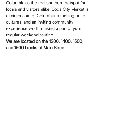
Columbia as the real southern hotspot for 
locals and visitors alike. Soda City Market is 
a microcosm of Columbia, a melting pot of 
cultures, and an inviting community 
experience worth making a part of your 
regular weekend routine.
We are located on the 1300, 1400, 1500, 
and 1600 blocks of Main Street!
Share this event