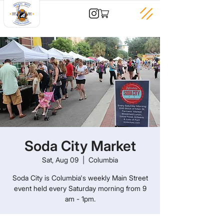
Soda City Market
Sat, Aug 09
  |  
Columbia
Soda City is Columbia's weekly Main Street
event held every Saturday morning from 9
am - 1pm.