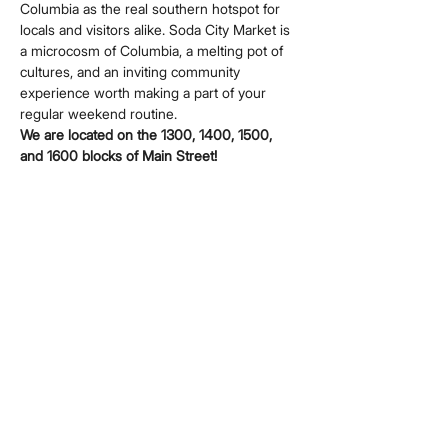
Columbia as the real southern hotspot for 
locals and visitors alike. Soda City Market is 
a microcosm of Columbia, a melting pot of 
cultures, and an inviting community 
experience worth making a part of your 
regular weekend routine.
We are located on the 1300, 1400, 1500, 
and 1600 blocks of Main Street!
Share this event