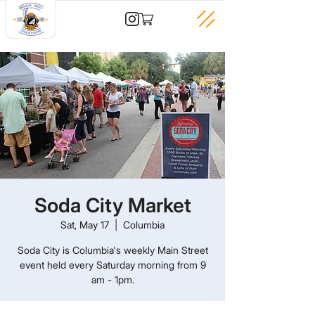
Soda City Market
Sat, May 17
  |  
Columbia
Soda City is Columbia's weekly Main Street
event held every Saturday morning from 9
am - 1pm.