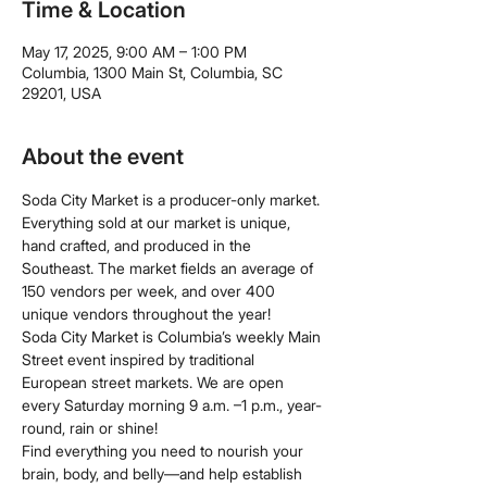
Time & Location
May 17, 2025, 9:00 AM – 1:00 PM
Columbia, 1300 Main St, Columbia, SC
29201, USA
About the event
Soda City Market is a producer-only market. 
Everything sold at our market is unique, 
hand crafted, and produced in the 
Southeast. The market fields an average of 
150 vendors per week, and over 400 
unique vendors throughout the year!
Soda City Market is Columbia’s weekly Main 
Street event inspired by traditional 
European street markets. We are open 
every Saturday morning 9 a.m. –1 p.m., year-
round, rain or shine!
Find everything you need to nourish your 
brain, body, and belly—and help establish 