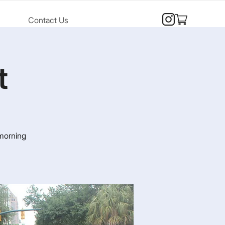
Contact Us
t
 morning