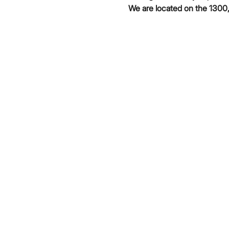
We are located on the 1300,