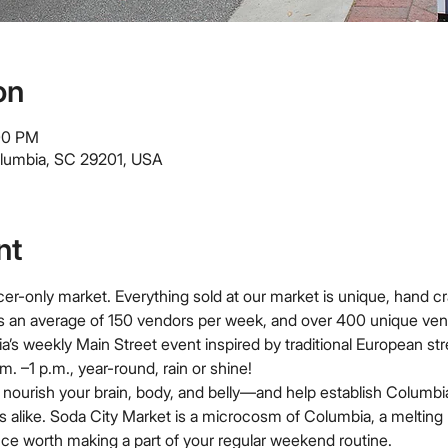
on
:00 PM
olumbia, SC 29201, USA
nt
er-only market. Everything sold at our market is unique, hand cr
s an average of 150 vendors per week, and over 400 unique ven
a’s weekly Main Street event inspired by traditional European st
. –1 p.m., year-round, rain or shine!
nourish your brain, body, and belly—and help establish Columbia
ors alike. Soda City Market is a microcosm of Columbia, a melting 
ce worth making a part of your regular weekend routine.