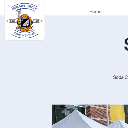
Home
Soda Ci