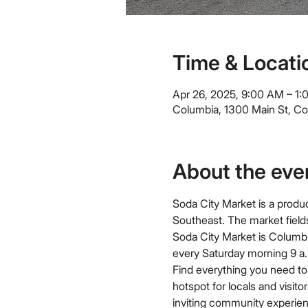
Time & Locati
Apr 26, 2025, 9:00 AM – 1
Columbia, 1300 Main St, C
About the eve
Soda City Market is a produc
Southeast. The market field
Soda City Market is Columbi
every Saturday morning 9 a.m
Find everything you need to 
hotspot for locals and visit
inviting community experien