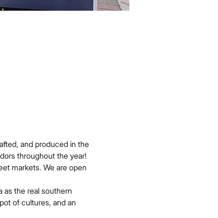
afted, and produced in the 
dors throughout the year!
reet markets. We are open 
 as the real southern 
pot of cultures, and an 