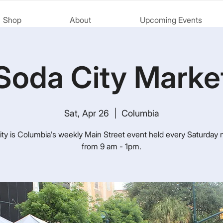
Shop
About
Upcoming Events
Soda City Marke
Sat, Apr 26
  |  
Columbia
ty is Columbia's weekly Main Street event held every Saturday
from 9 am - 1pm.