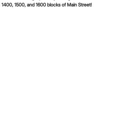
 1400, 1500, and 1600 blocks of Main Street!