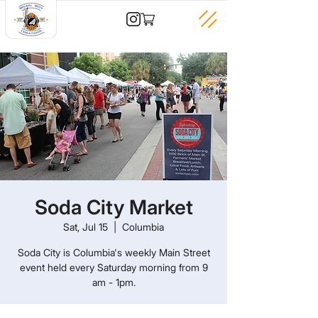
Soda City Market
Sat, Jul 15
  |  
Columbia
Soda City is Columbia's weekly Main Street
event held every Saturday morning from 9
am - 1pm.