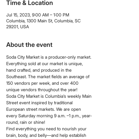
Time & Location
Jul 15, 2023, 9:00 AM – 1:00 PM
Columbia, 1300 Main St, Columbia, SC
29201, USA
About the event
Soda City Market is a producer-only market. 
Everything sold at our market is unique, 
hand crafted, and produced in the 
Southeast. The market fields an average of 
150 vendors per week, and over 400 
unique vendors throughout the year!
Soda City Market is Columbia’s weekly Main 
Street event inspired by traditional 
European street markets. We are open 
every Saturday morning 9 a.m. –1 p.m., year-
round, rain or shine!
Find everything you need to nourish your 
brain, body, and belly—and help establish 