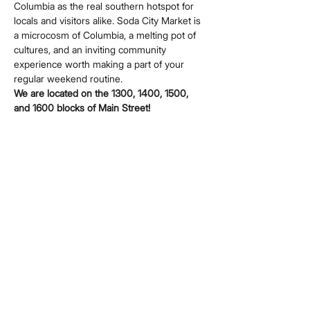
Columbia as the real southern hotspot for 
locals and visitors alike. Soda City Market is 
a microcosm of Columbia, a melting pot of 
cultures, and an inviting community 
experience worth making a part of your 
regular weekend routine.
We are located on the 1300, 1400, 1500, 
and 1600 blocks of Main Street!
Share this event