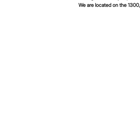
We are located on the 1300,