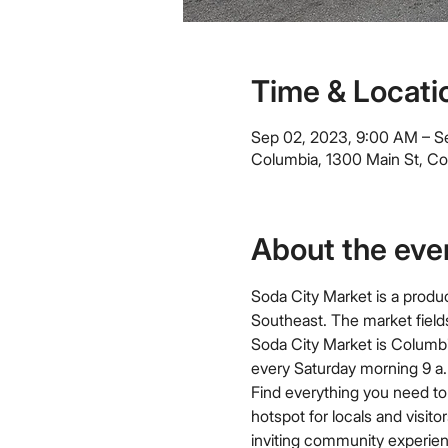
Time & Locati
Sep 02, 2023, 9:00 AM – S
Columbia, 1300 Main St, C
About the eve
Soda City Market is a produc
Southeast. The market field
Soda City Market is Columbi
every Saturday morning 9 a.m
Find everything you need to 
hotspot for locals and visit
inviting community experien