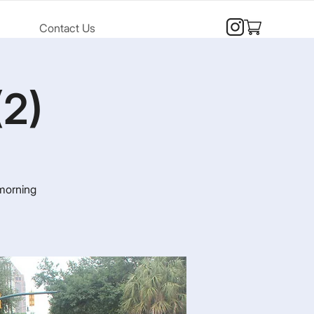
Contact Us
(2)
 morning