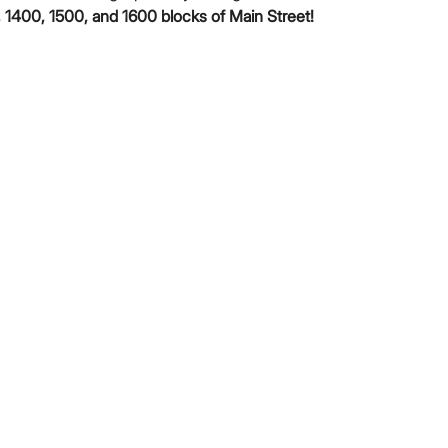
 1400, 1500, and 1600 blocks of Main Street!