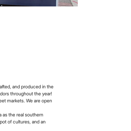
afted, and produced in the 
dors throughout the year!
reet markets. We are open 
 as the real southern 
pot of cultures, and an 