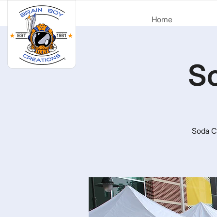
Home
So
Soda Ci