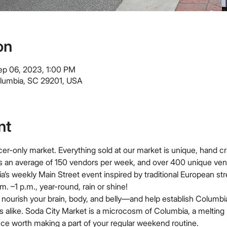
on
ep 06, 2023, 1:00 PM
olumbia, SC 29201, USA
nt
er-only market. Everything sold at our market is unique, hand cr
s an average of 150 vendors per week, and over 400 unique ven
a’s weekly Main Street event inspired by traditional European st
. –1 p.m., year-round, rain or shine!
nourish your brain, body, and belly—and help establish Columbia
ors alike. Soda City Market is a microcosm of Columbia, a melting 
ce worth making a part of your regular weekend routine.