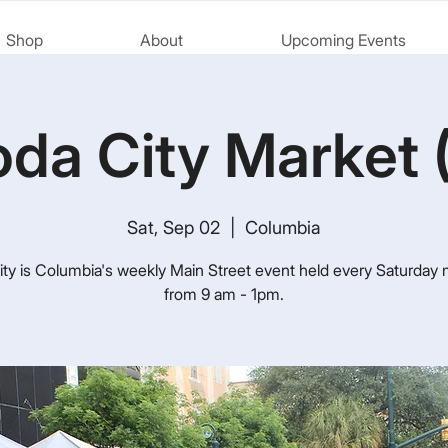
Shop
About
Upcoming Events
da City Market 
Sat, Sep 02
  |  
Columbia
ty is Columbia's weekly Main Street event held every Saturday
from 9 am - 1pm.