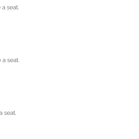
a seat.
 a seat.
a seat.