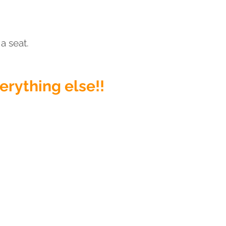
a seat.
verything else
!!