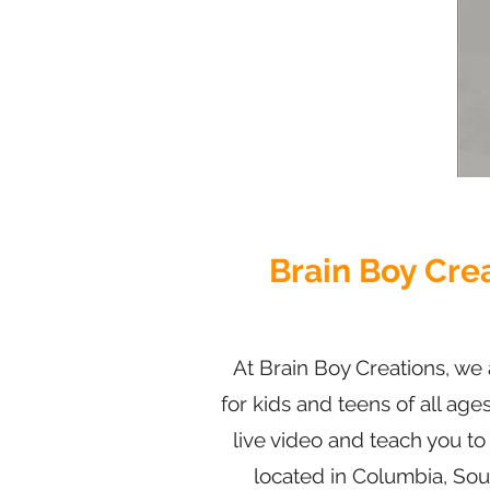
Brain Boy Cre
At Brain Boy Creations, we 
for kids and teens of all age
live video and teach you t
locate
d in Columbia, Sout