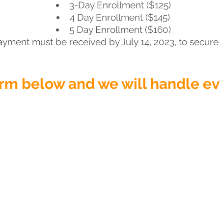
3-Day Enrollment ($125)
4 Day Enrollment ($145)
5 Day Enrollment ($160)
ayment must be received by July 14, 2023, to secure 
form below and we will handle e