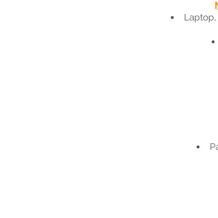
Laptop,
P