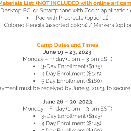
Materials List: (NOT INCLUDED with online art ca
 Desktop PC, or Smartphone with Zoom application
iPad with Procreate (optional)
Colored Pencils (assorted colors) / Markers (optio
Camp Dates and Times
June 19 – 23, 2023
Monday – Friday (1 pm – 3 pm EST)
3-Day Enrollment ($125)
4 Day Enrollment ($145)
5 Day Enrollment ($160)
ayment must be received by June 9, 2023, to secure 
June 26 – 30, 2023
Monday – Friday (1 pm – 3 pm EST)
3-Day Enrollment ($125)
4 Day Enrollment ($145)
5 Day Enrollment ($160)