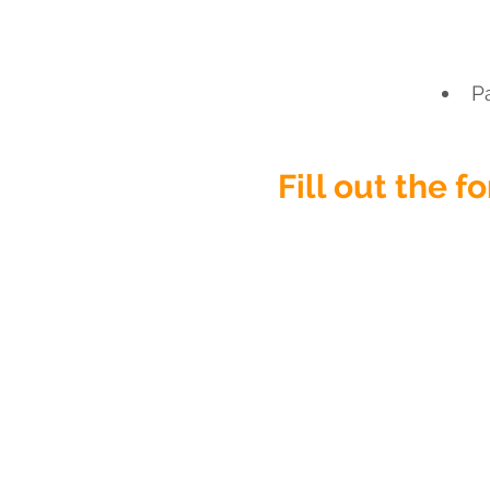
P
Fill out the 