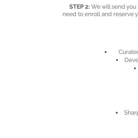
STEP 2:
We will send you a
need to enroll
and reserve y
Curated
Devel
Sharp