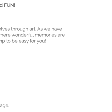
and FUN!
elves through art. As we have
 where wonderful memories are
p to be easy for you!
page.