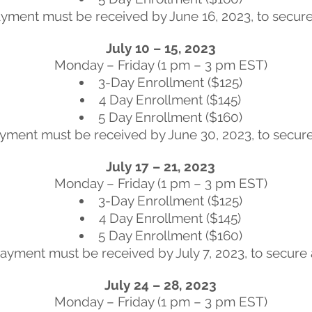
yment must be received by June 16, 2023, to secure 
July 10 – 15, 2023
Monday – Friday (1 pm – 3 pm EST)
3-Day Enrollment ($125)
4 Day Enrollment ($145)
5 Day Enrollment ($160)
yment must be received by June 30, 2023, to secure
July 17 – 21, 2023
Monday – Friday (1 pm – 3 pm EST)
3-Day Enrollment ($125)
4 Day Enrollment ($145)
5 Day Enrollment ($160)
ayment must be received by July 7, 2023, to secure 
July 24 – 28, 2023
Monday – Friday (1 pm – 3 pm EST)