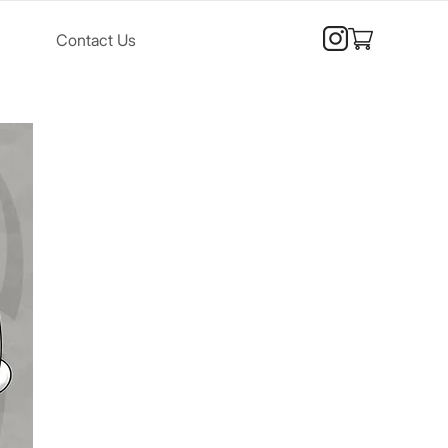
Contact Us