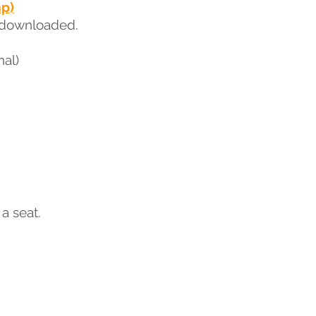
mp)
 downloaded.
nal)
a seat.