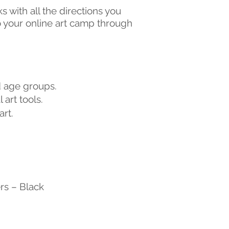
ks with all the directions you
to your online art camp through
nd age groups.
 art tools.
rt.
rs – Black