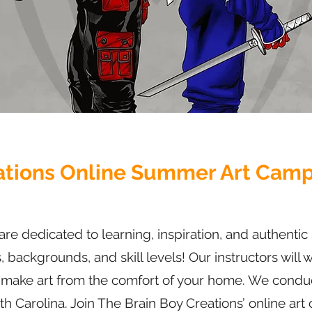
ations Online Summer Art Camp 
are dedicated to learning, inspiration, and authenti
s, backgrounds, and skill levels! Our instructors will
o make art from the comfort of your home. We conduc
h Carolina. Join The Brain Boy Creations’ online art 