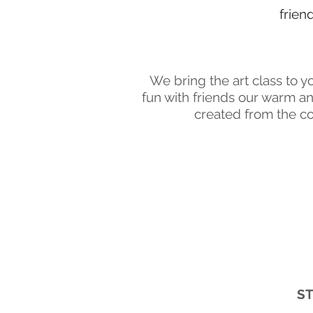
frien
We bring the art class to y
fun with friends our warm a
created from the co
ST