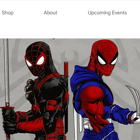
Shop
About
Upcoming Events