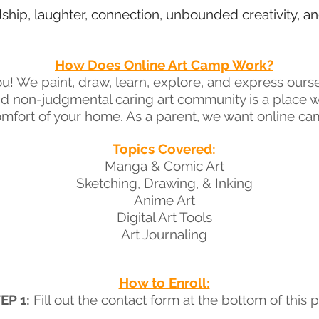
dship, laughter, connection, unbounded creativity, 
How Does Online Art Camp Work?
ou! We paint, draw, learn, explore, and express ours
nd non-judgmental caring art community is a place
mfort of your home. As a parent, we want online cam
Topics Covered:
Manga & Comic Art
Sketching, Drawing, & Inking
Anime Art
Digital Art Tools
Art Journaling
How to Enroll:
EP 1:
Fill out the contact form at the bottom of this 