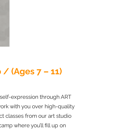
/ (Ages 7 – 11)
c self-expression through ART
 work with you over high-quality
t classes from our art studio
camp where you’ll fill up on