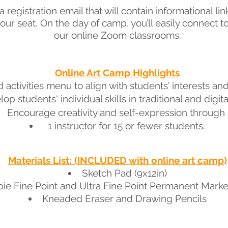
 registration email that will contain informational lin
our seat
. On the day of camp, you’ll easily connect 
our online Zoom classrooms.
Online Art Camp Highlights
 activ
ities menu to align with students’ interests a
op students' individual skills in traditional and digital
Encourage creativity and self-expression through a
1 instructor for 15 or fewer students.
Materials List: (INCLUDED with online art camp)
Sketch Pad (9x12in)
ie Fine Point and Ultra Fine Point Permanent Marke
Kneaded Eraser and Drawing Pencils