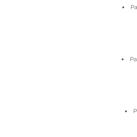
Pa
Pa
P